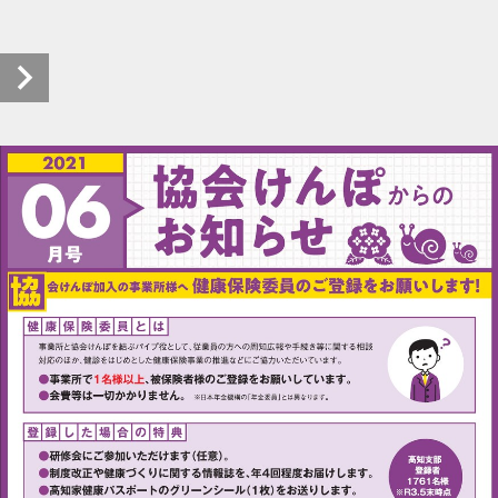
kyokaikenpo-oshirase_r0306_20210623_00 (1/2)