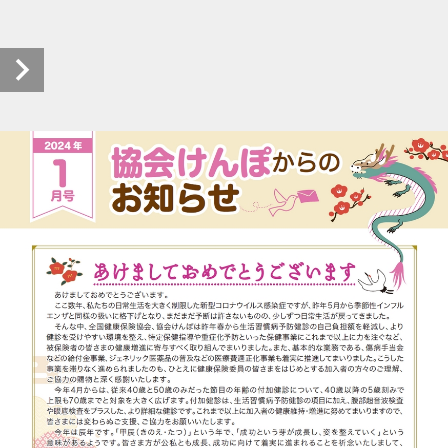
kyokaikenpo-oshirase_r0601_20240118_00 (1/2)