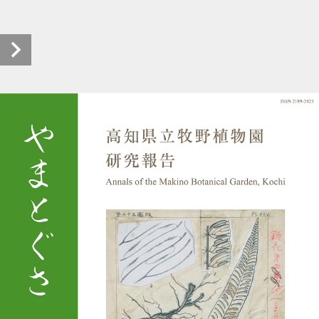
makino_yamatogusa_0004_r0403_20230112_00 (1/92)