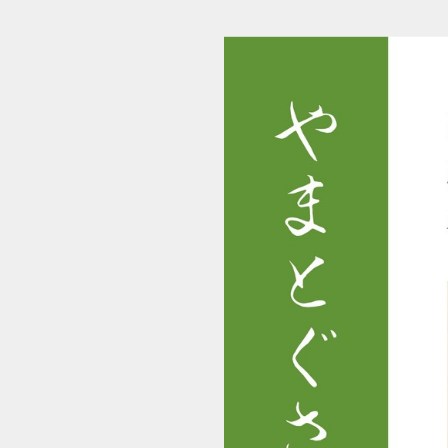
makino_yamatogusa_r0203_0003_20200803_00 (1/58)