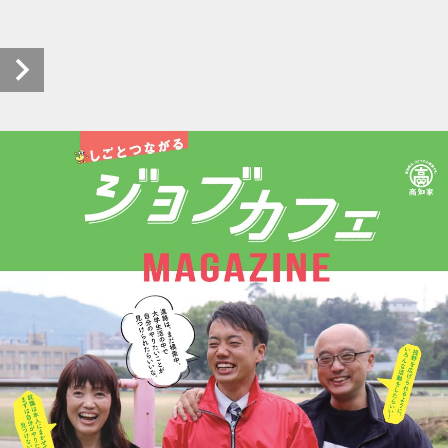
pht-jobcafemagazine_r201_0003_20200117_00 (1/8)