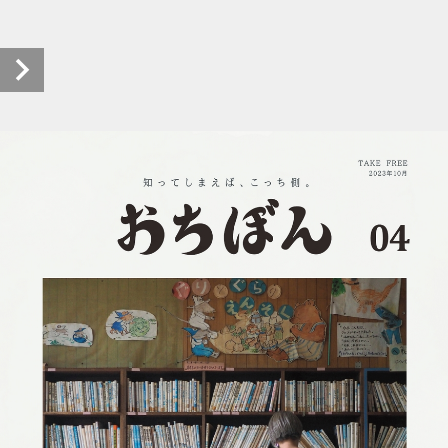
pht-ochicho_ochibon-004_r0510_20231010 (1/16)