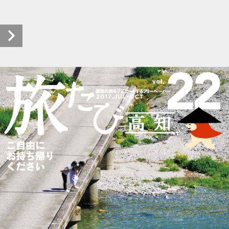
pht-tabitabikochi_h2907_0022_20180117_00 (1/28)