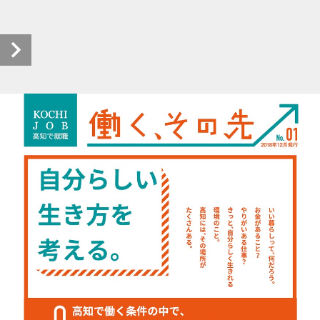
prm-kochijob_hatarakusonosaki_h3012_0001_20190411_00 (1/4)